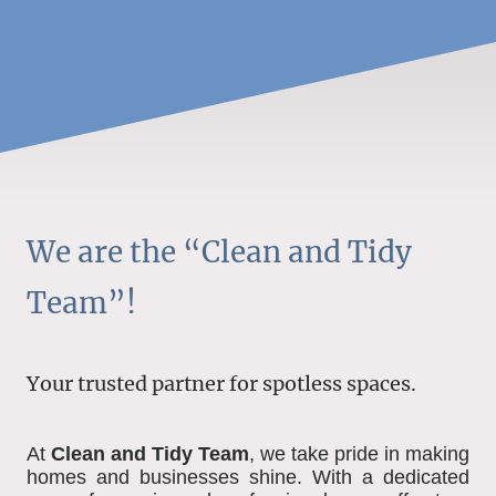
We are the “Clean and Tidy
Team”!
Your trusted partner for spotless spaces.
At
Clean and Tidy Team
, we take pride in making
homes and businesses shine. With a dedicated