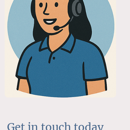
Get in touch today