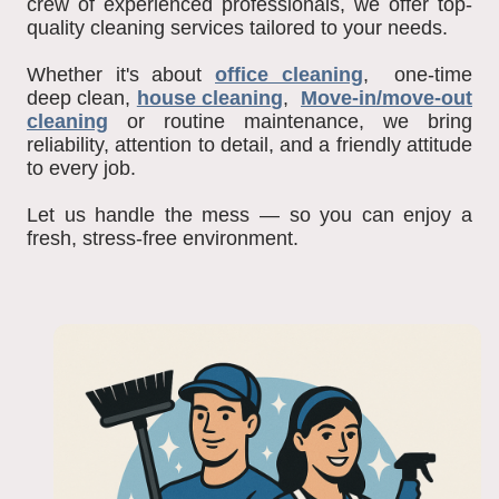
crew of experienced professionals, we offer top-
quality cleaning services tailored to your needs.
Whether it's about
office cleaning
, one-time
deep clean,
house cleaning
,
Move-in/move-out
cleaning
or routine maintenance, we bring
reliability, attention to detail, and a friendly attitude
to every job.
Let us handle the mess — so you can enjoy a
fresh, stress-free environment.