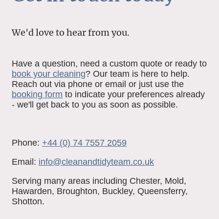
We'd love to hear from you.
Have a question, need a custom quote or ready to
book your cleaning
? Our team is here to help.
Reach out via phone or email or just use the
booking form
to indicate your preferences already
- we'll get back to you as soon as possible.
Phone:
+44 (0) 74 7557 2059
Email:
i
nfo@cleanandtidyteam.co.uk
Serving many areas including Chester, Mold,
Hawarden, Broughton, Buckley, Queensferry,
Shotton.